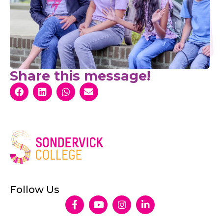
Share this message!
Follow Us