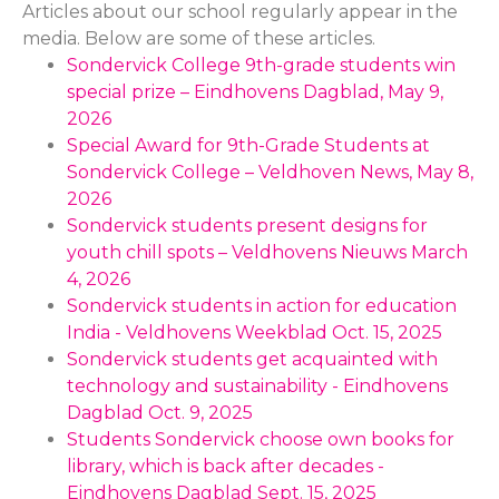
Articles about our school regularly appear in the
media. Below are some of these articles.
Sondervick College 9th-grade students win
special prize – Eindhovens Dagblad, May 9,
2026
Special Award for 9th-Grade Students at
Sondervick College – Veldhoven News, May 8,
2026
Sondervick students present designs for
youth chill spots – Veldhovens Nieuws March
4, 2026
Sondervick students in action for education
India - Veldhovens Weekblad Oct. 15, 2025
Sondervick students get acquainted with
technology and sustainability - Eindhovens
Dagblad Oct. 9, 2025
Students Sondervick choose own books for
library, which is back after decades -
Eindhovens Dagblad Sept. 15, 2025