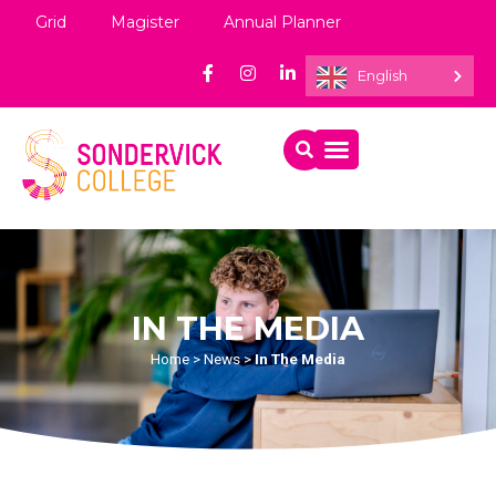
Grid
Magister
Annual Planner
English
IN THE MEDIA
Home
>
News
>
In The Media