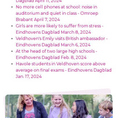
Dagblad April 11, 2024
No more cell phones at school: noise in
auditorium and quiet in class - Omroep
Brabant April 7, 2024
Girls are more likely to suffer from stress -
Eindhovens Dagblad March 8, 2024
Veldhoven's Emily visits British ambassador -
Eindhovens Dagblad March 6, 2024
At the head of two large high schools -
Eindhovens Dagblad Feb. 8, 2024
Havole students in Veldhoven score above
average on final exams - Eindhovens Dagblad
Jan. 17, 2024