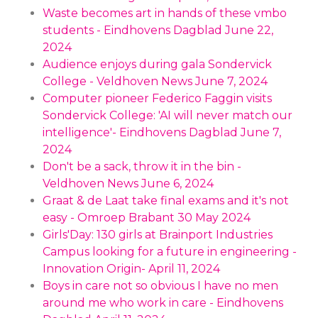
Waste becomes art in hands of these vmbo
students - Eindhovens Dagblad June 22,
2024
Audience enjoys during gala Sondervick
College - Veldhoven News June 7, 2024
Computer pioneer Federico Faggin visits
Sondervick College: 'AI will never match our
intelligence'- Eindhovens Dagblad June 7,
2024
Don't be a sack, throw it in the bin -
Veldhoven News June 6, 2024
Graat & de Laat take final exams and it's not
easy - Omroep Brabant 30 May 2024
Girls'Day: 130 girls at Brainport Industries
Campus looking for a future in engineering -
Innovation Origin- April 11, 2024
Boys in care not so obvious I have no men
around me who work in care - Eindhovens