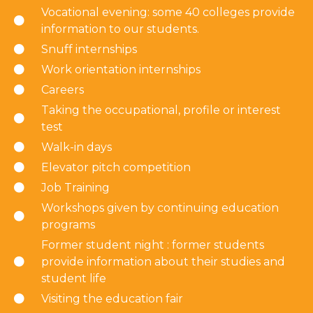
Vocational evening: some 40 colleges provide
information to our students.
Snuff internships
Work orientation internships
Careers
Taking the occupational, profile or interest
test
Walk-in days
Elevator pitch competition
Job Training
Workshops given by continuing education
programs
Former student night : former students
provide information about their studies and
student life
Visiting the education fair