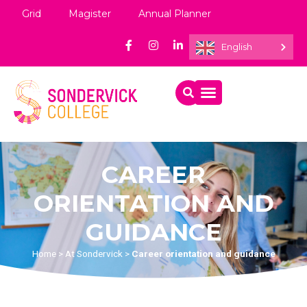
Grid
Magister
Annual Planner
English
CAREER
ORIENTATION AND
GUIDANCE
Home
>
At Sondervick
>
Career orientation and guidance