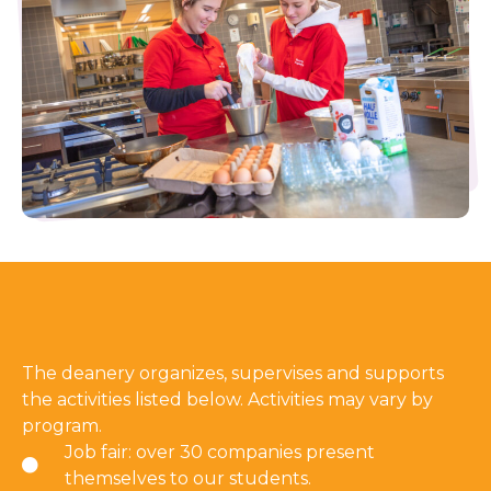
The deanery organizes, supervises and supports
the activities listed below. Activities may vary by
program.
Job fair: over 30 companies present
themselves to our students.