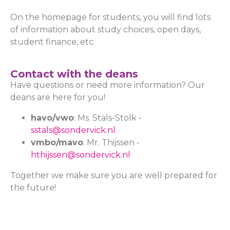
On the homepage for students, you will find lots
of information about study choices, open days,
student finance, etc.
Contact with the deans
Have questions or need more information? Our
deans are here for you!
havo/vwo
: Ms. Stals-Stolk -
sstals@sondervick.nl
vmbo/mavo
: Mr. Thijssen -
hthijssen@sondervick.nl
Together we make sure you are well prepared for
the future!