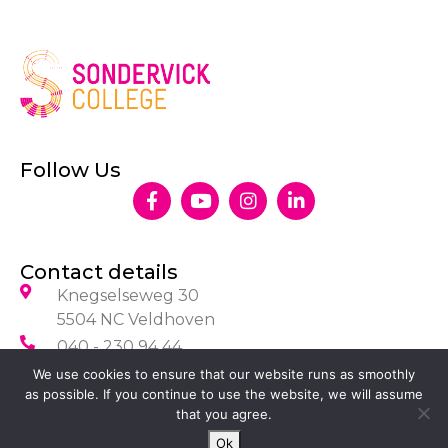
Follow Us
Contact details
Knegselseweg 30
5504 NC Veldhoven
040 - 230 94 44
info@sondervick.nl
We use cookies to ensure that our website runs as smoothly
as possible. If you continue to use the website, we will assume
that you agree.
Ok