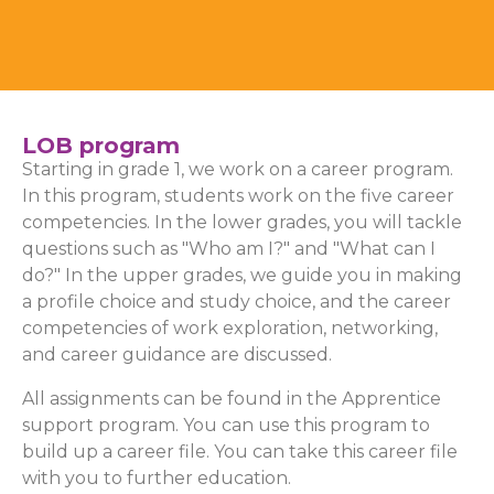
LOB program
Starting in grade 1, we work on a career program.
In this program, students work on the five career
competencies. In the lower grades, you will tackle
questions such as "Who am I?" and "What can I
do?" In the upper grades, we guide you in making
a profile choice and study choice, and the career
competencies of work exploration, networking,
and career guidance are discussed.
All assignments can be found in the Apprentice
support program. You can use this program to
build up a career file. You can take this career file
with you to further education.