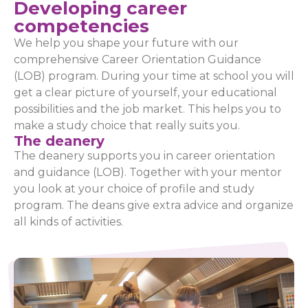
Developing career
competencies
We help you shape your future with our
comprehensive Career Orientation Guidance
(LOB) program. During your time at school you will
get a clear picture of yourself, your educational
possibilities and the job market. This helps you to
make a study choice that really suits you.
The deanery
The deanery supports you in career orientation
and guidance (LOB). Together with your mentor
you look at your choice of profile and study
program. The deans give extra advice and organize
all kinds of activities.