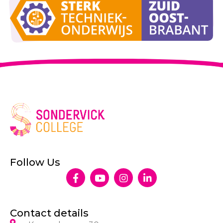
Follow Us
Contact details