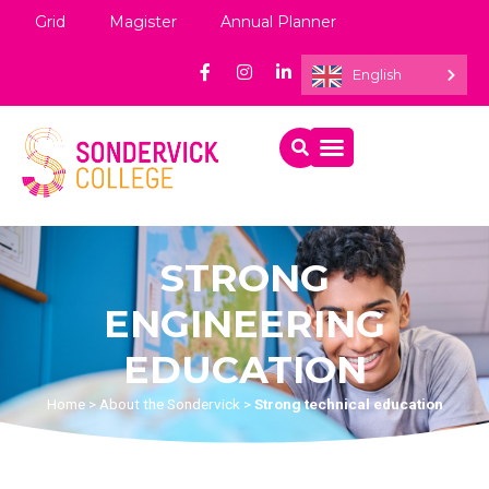
Grid
Magister
Annual Planner
English
STRONG
ENGINEERING
EDUCATION
Home
>
About the Sondervick
>
Strong technical education