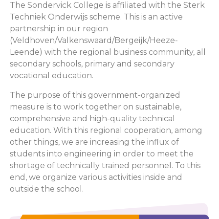
The Sondervick College is affiliated with the Sterk
Techniek Onderwijs scheme. This is an active
partnership in our region
(Veldhoven/Valkenswaard/Bergeijk/Heeze-
Leende) with the regional business community, all
secondary schools, primary and secondary
vocational education.
The purpose of this government-organized
measure is to work together on sustainable,
comprehensive and high-quality technical
education. With this regional cooperation, among
other things, we are increasing the influx of
students into engineering in order to meet the
shortage of technically trained personnel. To this
end, we organize various activities inside and
outside the school.