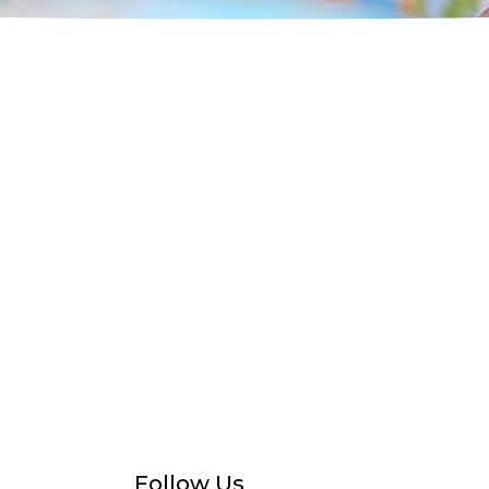
Follow Us