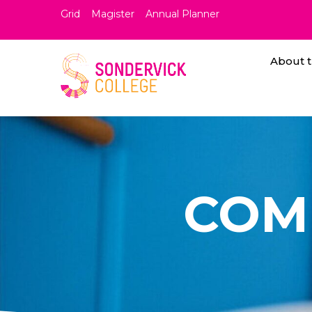
Grid
Magister
Annual Planner
About t
COM