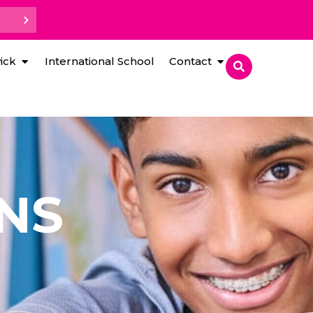
ick
International School
Contact
NS