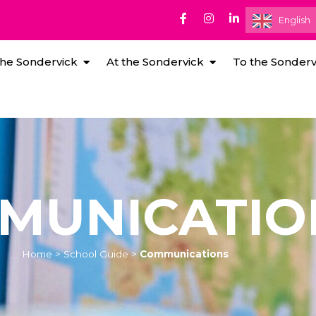
English
he Sondervick
At the Sondervick
To the Sonderv
MUNICATIO
Home
>
School Guide
>
Communications