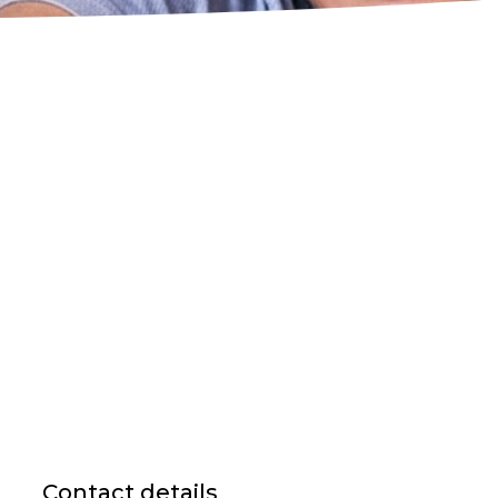
Contact details