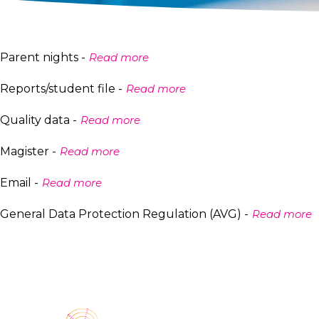
Parent nights -
Read more
Reports/student file -
Read more
Quality data -
Read more
Magister -
Read more
Email -
Read more
General Data Protection Regulation (AVG) -
Read more