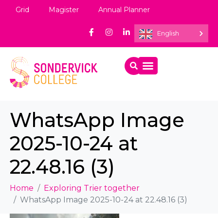
Grid
Magister
Annual Planner
English
WhatsApp Image
2025-10-24 at
22.48.16 (3)
Home
Exploring Trier together
WhatsApp Image 2025-10-24 at 22.48.16 (3)