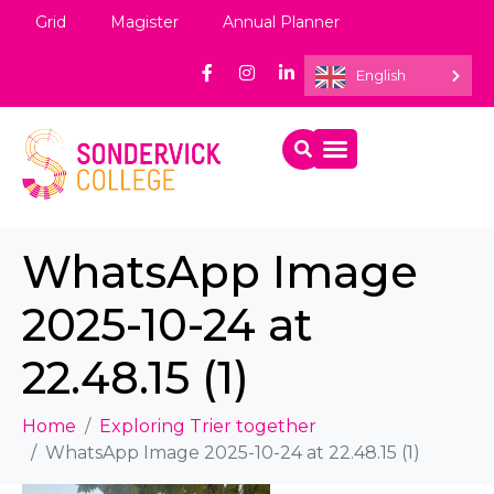
Grid
Magister
Annual Planner
English
WhatsApp Image
2025-10-24 at
22.48.15 (1)
Home
Exploring Trier together
WhatsApp Image 2025-10-24 at 22.48.15 (1)