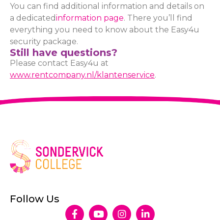
You can find additional information and details on
a dedicated
information page
. There you’ll find
everything you need to know about the Easy4u
security package.
Still have questions?
Please contact Easy4u at
www.rentcompany.nl/klantenservice
.
Follow Us