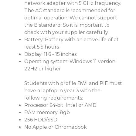
network adapter with 5 GHz frequency.
The AC standard is recommended for
optimal operation. We cannot support
the B standard. So it is important to
check with your supplier carefully.
Battery: Battery with an active life of at
least 5.5 hours
Display: 11.6 - 15 inches
Operating system: Windows 11 version
22H2 or higher
Students with profile BWI and PIE must
have a laptop in year 3 with the
following requirements:
Processor 64-bit, Intel or AMD
RAM memory: 8gb
256 HDD/SSD
No Apple or Chromebook