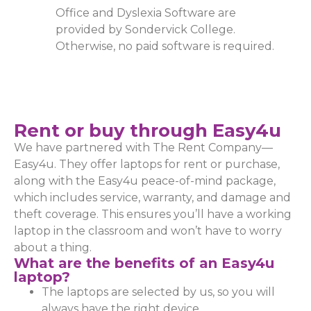
Office and Dyslexia Software are
provided by Sondervick College.
Otherwise, no paid software is required.
Rent or buy through Easy4u
We have partnered with The Rent Company—
Easy4u. They offer laptops for rent or purchase,
along with the Easy4u peace-of-mind package,
which includes service, warranty, and damage and
theft coverage. This ensures you’ll have a working
laptop in the classroom and won’t have to worry
about a thing.
What are the benefits of an Easy4u
laptop?
The laptops are selected by us, so you will
always have the right device.