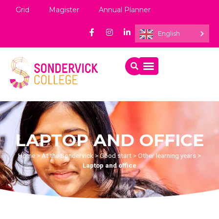
Grid
Magister
Annual Planner
English
LAPTOP AND OFFICE
Home
>
At the Sondervick
>
Good start
>
Other learning years
>
Laptop and office