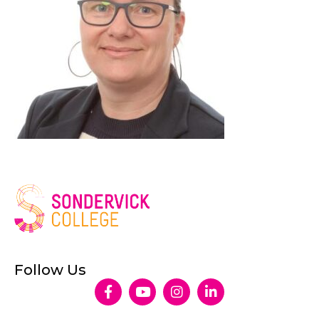
Follow Us