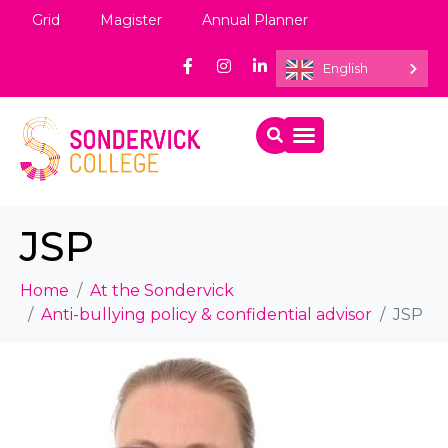
Grid
Magister
Annual Planner
English
JSP
Home
At the Sondervick
Anti-bullying policy & confidential advisor
JSP