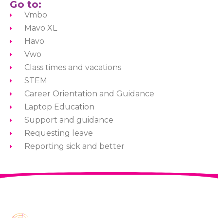
Go to:
Vmbo
Mavo XL
Havo
Vwo
Class times and vacations
STEM
Career Orientation and Guidance
Laptop Education
Support and guidance
Requesting leave
Reporting sick and better