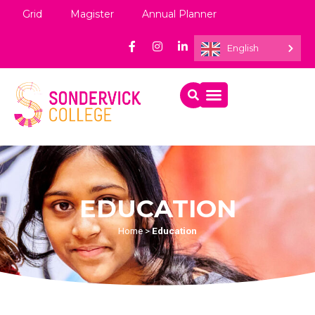
Grid
Magister
Annual Planner
English
EDUCATION
Home
>
Education