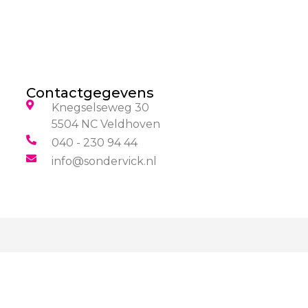
Contactgegevens
Knegselseweg 30
5504 NC Veldhoven
040 - 230 94 44
info@sondervick.nl