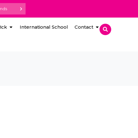
ands
ick
International School
Contact